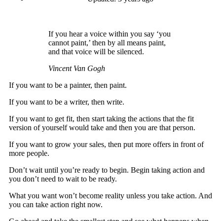
If you hear a voice within you say ‘you
cannot paint,’ then by all means paint,
and that voice will be silenced.
Vincent Van Gogh
If you want to be a painter, then paint.
If you want to be a writer, then write.
If you want to get fit, then start taking the actions that the fit
version of yourself would take and then you are that person.
If you want to grow your sales, then put more offers in front of
more people.
Don’t wait until you’re ready to begin. Begin taking action and
you don’t need to wait to be ready.
What you want won’t become reality unless you take action. And
you can take action right now.