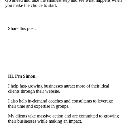
Go ahead and take the smallest step and see what happens when
you make the choice to start.
Share this post:
Hi, I’m Simon.
I help fast-growing businesses attract more of their ideal
clients through their website.
I also help in-demand coaches and consultants to leverage
their time and expertise in groups.
My clients take massive action and are committed to growing
their businesses while making an impact.