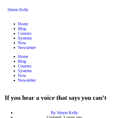
Simon Kelly
Home
Blog
Courses
Systems
Now
Newsletter
Home
Blog
Courses
Systems
Now
Newsletter
If you hear a voice that says you can’t
By
Simon Kelly
Updated: 3 years ago